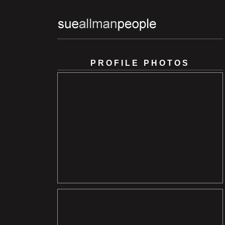
PROFILE PHOTOS